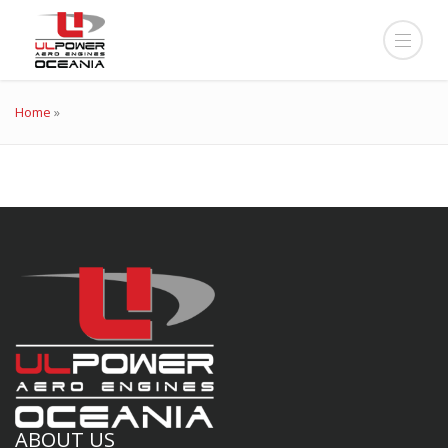
Home
»
ABOUT US