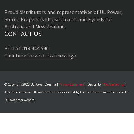
Proud distributors and representatives of UL Power,
Sterna Propellers Ellipse aircraft and FlyLeds for
Australia and New Zealand.
CONTACT US
Ph: +61 419 444 546
Click here to send us a message
© Copyright 2023 UL Power Oceania |
Privacy Statement
| Design by
Moo Marketing
|
Any information on ULPower.com.au is superseded by the information mentioned on the
ULPower.com website.