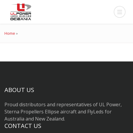
Home
»
ABOUT US
Proud distributors and representatives of UL Power,
Sterna Propellers Ellipse aircraft and FlyLeds for
Australia and New Zealand.
CONTACT US