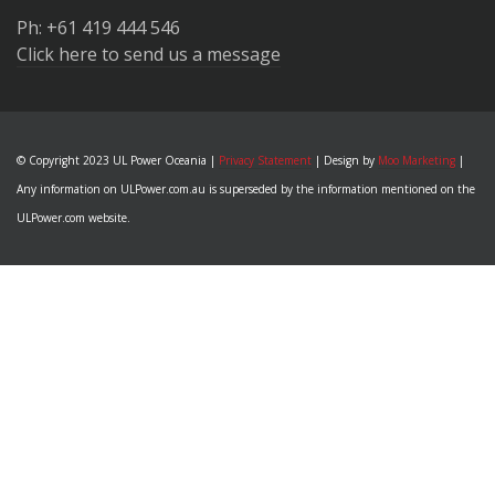
Ph: +61 419 444 546
Click here to send us a message
© Copyright 2023 UL Power Oceania |
Privacy Statement
| Design by
Moo Marketing
|
Any information on ULPower.com.au is superseded by the information mentioned on the
ULPower.com website.