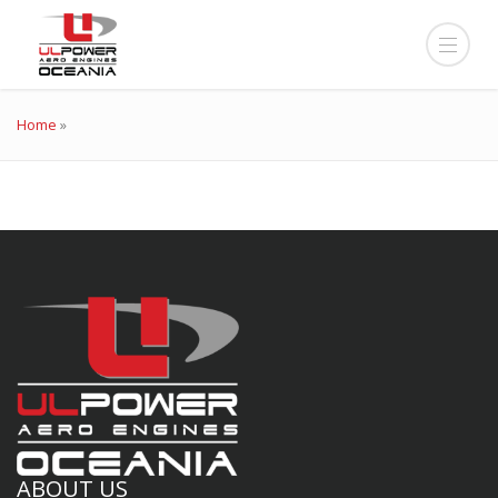
Home
»
ABOUT US