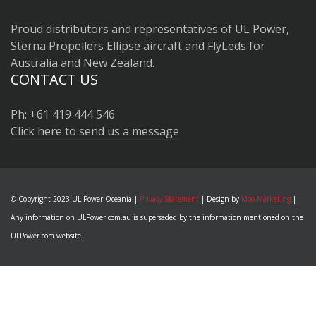
Proud distributors and representatives of UL Power,
Sterna Propellers Ellipse aircraft and FlyLeds for
Australia and New Zealand.
CONTACT US
Ph: +61 419 444 546
Click here to send us a message
© Copyright 2023 UL Power Oceania |
Privacy Statement
| Design by
Moo Marketing
|
Any information on ULPower.com.au is superseded by the information mentioned on the
ULPower.com website.