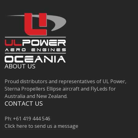
ABOUT US
Proud distributors and representatives of UL Power,
Sterna Propellers Ellipse aircraft and FlyLeds for
Australia and New Zealand.
CONTACT US
Ph: +61 419 444 546
Click here to send us a message