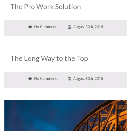
The Pro Work Solution
No Comments
August 30th, 2016
The Long Way to the Top
No Comments
August 30th, 2016