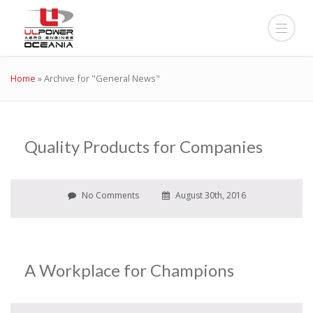
Home
»
Archive for "General News"
Quality Products for Companies
No Comments
August 30th, 2016
A Workplace for Champions