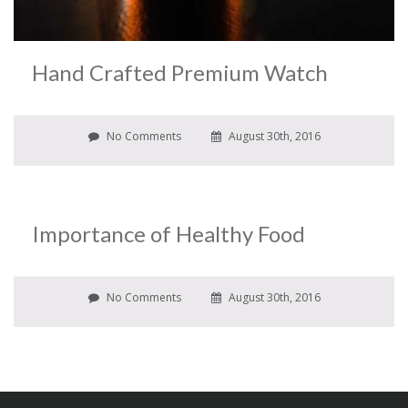
Hand Crafted Premium Watch
No Comments
August 30th, 2016
Importance of Healthy Food
No Comments
August 30th, 2016