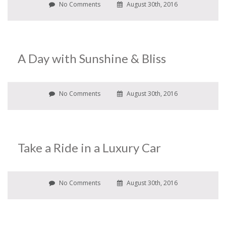
No Comments
August 30th, 2016
A Day with Sunshine & Bliss
No Comments
August 30th, 2016
Take a Ride in a Luxury Car
No Comments
August 30th, 2016